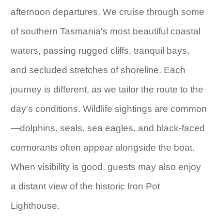
afternoon departures. We cruise through some
of southern Tasmania's most beautiful coastal
waters, passing rugged cliffs, tranquil bays,
and secluded stretches of shoreline. Each
journey is different, as we tailor the route to the
day's conditions. Wildlife sightings are common
—dolphins, seals, sea eagles, and black-faced
cormorants often appear alongside the boat.
When visibility is good, guests may also enjoy
a distant view of the historic Iron Pot
Lighthouse.