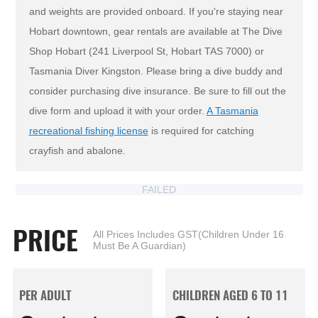
and weights are provided onboard. If you're staying near
Hobart downtown, gear rentals are available at The Dive
Shop Hobart (241 Liverpool St, Hobart TAS 7000) or
Tasmania Diver Kingston. Please bring a dive buddy and
consider purchasing dive insurance. Be sure to fill out the
dive form and upload it with your order.
A Tasmania
recreational fishing license
is required for catching
crayfish and abalone.
FAILED
PRICE
All Prices Includes GST(Children Under 16
Must Be A Guardian)
PER ADULT
CHILDREN AGED 6 TO 11