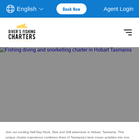
English
Agent Login
Book Now
Join our exciting Half-Day Hook, Dive and Grill adventure in Hobart, Tasmania. This
unique charter experience combines three of Tasmania's best ocean activities into one