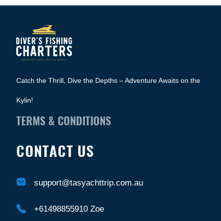
Catch the Thrill, Dive the Depths – Adventure Awaits on the
Kylin!
TERMS & CONDITIONS
CONTACT US
support@tasyachttrip.com.au
+61498855910 Zoe