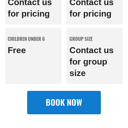
Contact us
Contact us
for pricing
for pricing
CHILDREN UNDER 6
GROUP SIZE
Free
Contact us
for group
size
BOOK NOW