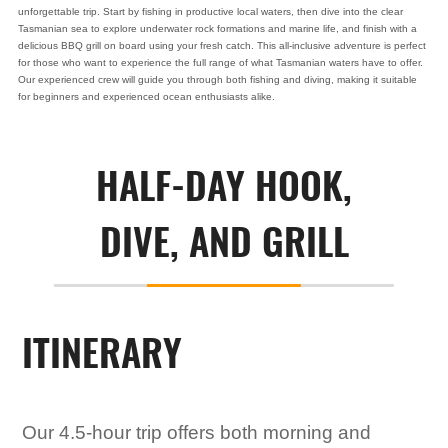
unforgettable trip. Start by fishing in productive local waters, then dive into the clear
Tasmanian sea to explore underwater rock formations and marine life, and finish with a
delicious BBQ grill on board using your fresh catch. This all-inclusive adventure is perfect
for those who want to experience the full range of what Tasmanian waters have to offer.
Our experienced crew will guide you through both fishing and diving, making it suitable
for beginners and experienced ocean enthusiasts alike.
HALF-DAY HOOK,
DIVE, AND GRILL
ITINERARY
Our 4.5-hour trip offers both morning and