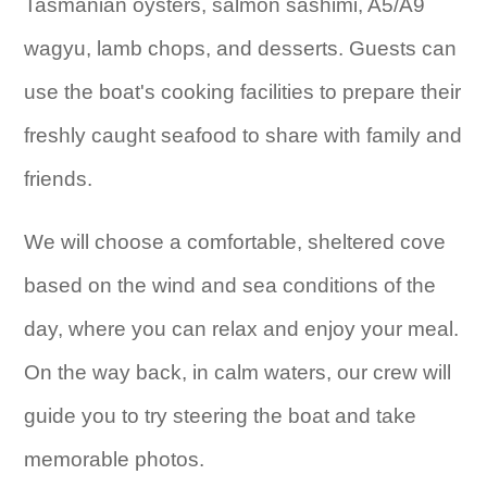
Tasmanian oysters, salmon sashimi, A5/A9
wagyu, lamb chops, and desserts. Guests can
use the boat's cooking facilities to prepare their
freshly caught seafood to share with family and
friends.
We will choose a comfortable, sheltered cove
based on the wind and sea conditions of the
day, where you can relax and enjoy your meal.
On the way back, in calm waters, our crew will
guide you to try steering the boat and take
memorable photos.