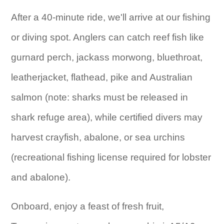
After a 40-minute ride, we'll arrive at our fishing
or diving spot. Anglers can catch reef fish like
gurnard perch, jackass morwong, bluethroat,
leatherjacket, flathead, pike and Australian
salmon (note: sharks must be released in
shark refuge area), while certified divers may
harvest crayfish, abalone, or sea urchins
(recreational fishing license required for lobster
and abalone).
Onboard, enjoy a feast of fresh fruit,