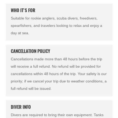
WHO IT'S FOR
Suitable for rookie anglers, scuba divers, freedivers,
spearfishers, and travelers looking to relax and enjoy a
day at sea.
CANCELLATION POLICY
Cancellations made more than 48 hours before the trip
will receive a full refund. No refund will be provided for
cancellations within 48 hours of the trip. Your safety is our
priority; if we cancel your trip due to weather conditions, a
full refund will be issued.
DIVER INFO
Divers are required to bring their own equipment. Tanks