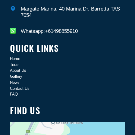
Margate Marina, 40 Marina Dr, Barretta TAS
7054
Whatsapp:+61498855910
QUICK LINKS
Home
Tours
About Us
Gallery
News
Contact Us
FAQ
FIND US